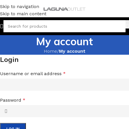
Skip to navigation
Skip to main content
My account
Home
/
My account
Login
Username or email address
*
Password
*
LOG IN