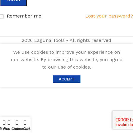
Remember me
Lost your password?
2026 Laguna Tools - All rights reserved
We use cookies to improve your experience on
our website. By browsing this website, you agree
to our use of cookies.
ACCEPT
Menu
Wishlist
Compare
Cart